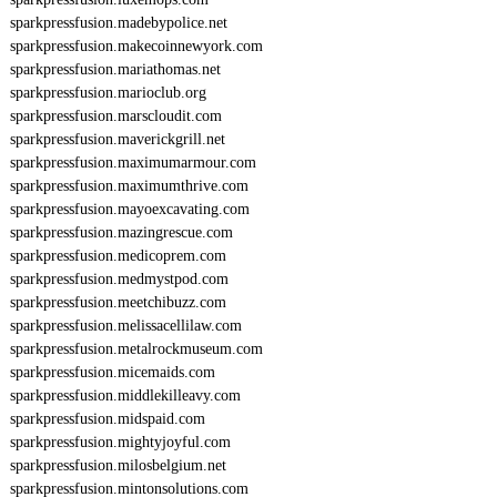
sparkpressfusion.madebypolice.net
sparkpressfusion.makecoinnewyork.com
sparkpressfusion.mariathomas.net
sparkpressfusion.marioclub.org
sparkpressfusion.marscloudit.com
sparkpressfusion.maverickgrill.net
sparkpressfusion.maximumarmour.com
sparkpressfusion.maximumthrive.com
sparkpressfusion.mayoexcavating.com
sparkpressfusion.mazingrescue.com
sparkpressfusion.medicoprem.com
sparkpressfusion.medmystpod.com
sparkpressfusion.meetchibuzz.com
sparkpressfusion.melissacellilaw.com
sparkpressfusion.metalrockmuseum.com
sparkpressfusion.micemaids.com
sparkpressfusion.middlekilleavy.com
sparkpressfusion.midspaid.com
sparkpressfusion.mightyjoyful.com
sparkpressfusion.milosbelgium.net
sparkpressfusion.mintonsolutions.com