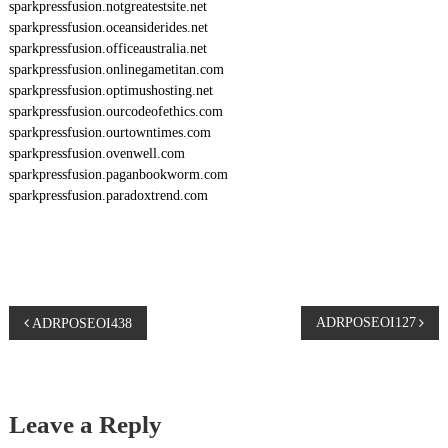
sparkpressfusion.notgreatestsite.net
sparkpressfusion.oceansiderides.net
sparkpressfusion.officeaustralia.net
sparkpressfusion.onlinegametitan.com
sparkpressfusion.optimushosting.net
sparkpressfusion.ourcodeofethics.com
sparkpressfusion.ourtowntimes.com
sparkpressfusion.ovenwell.com
sparkpressfusion.paganbookworm.com
sparkpressfusion.paradoxtrend.com
P
ADRPOSEOI127
ADRPOSEOI438
o
s
Leave a Reply