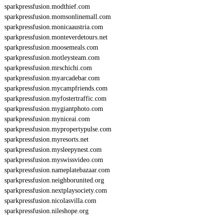
sparkpressfusion.modthief.com
sparkpressfusion.momsonlinemall.com
sparkpressfusion.monicaaustria.com
sparkpressfusion.monteverdetours.net
sparkpressfusion.moosemeals.com
sparkpressfusion.motleysteam.com
sparkpressfusion.mrschichi.com
sparkpressfusion.myarcadebar.com
sparkpressfusion.mycampfriends.com
sparkpressfusion.myfostertraffic.com
sparkpressfusion.mygiantphoto.com
sparkpressfusion.myniceai.com
sparkpressfusion.mypropertypulse.com
sparkpressfusion.myresorts.net
sparkpressfusion.mysleepynest.com
sparkpressfusion.myswissvideo.com
sparkpressfusion.nameplatebazaar.com
sparkpressfusion.neighborunited.org
sparkpressfusion.nextplaysociety.com
sparkpressfusion.nicolasvilla.com
sparkpressfusion.nileshope.org