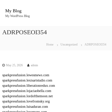
S
k
My Blog
i
My WordPress Blog
p
t
o
ADRPOSEOI354
c
o
n
Home
Uncategorized
ADRPOSEOI354
t
e
n
t
May 25, 2026
admin
sparkpressfusion.lewesmews.com
sparkpressfusion.lexisartstudio.com
sparkpressfusion.liberationredux.com
sparkpressfusion.lojaciaobella.com
sparkpressfusion.lordofthemoon.net
sparkpressfusion.lovefromsky.org
sparkpressfusion.luisaduran.com
sparkpressfusion.luxemops.com