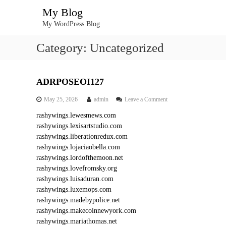
S
My Blog
k
My WordPress Blog
i
p
Category:
Uncategorized
t
o
c
o
ADRPOSEOI127
n
o
May 25, 2026
admin
Leave a Comment
t
n
e
rashywings.lewesmews.com
A
n
rashywings.lexisartstudio.com
D
t
R
rashywings.liberationredux.com
P
rashywings.lojaciaobella.com
O
rashywings.lordofthemoon.net
S
rashywings.lovefromsky.org
E
rashywings.luisaduran.com
O
rashywings.luxemops.com
I
1
rashywings.madebypolice.net
2
rashywings.makecoinnewyork.com
7
rashywings.mariathomas.net