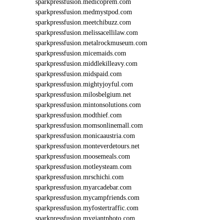
sparkpressfusion.medicoprem.com
sparkpressfusion.medmystpod.com
sparkpressfusion.meetchibuzz.com
sparkpressfusion.melissacellilaw.com
sparkpressfusion.metalrockmuseum.com
sparkpressfusion.micemaids.com
sparkpressfusion.middlekilleavy.com
sparkpressfusion.midspaid.com
sparkpressfusion.mightyjoyful.com
sparkpressfusion.milosbelgium.net
sparkpressfusion.mintonsolutions.com
sparkpressfusion.modthief.com
sparkpressfusion.momsonlinemall.com
sparkpressfusion.monicaaustria.com
sparkpressfusion.monteverdetours.net
sparkpressfusion.moosemeals.com
sparkpressfusion.motleysteam.com
sparkpressfusion.mrschichi.com
sparkpressfusion.myarcadebar.com
sparkpressfusion.mycampfriends.com
sparkpressfusion.myfostertraffic.com
sparkpressfusion.mygiantphoto.com