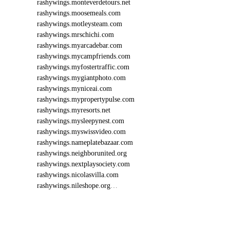
rashywings.monteverdetours.net
rashywings.moosemeals.com
rashywings.motleysteam.com
rashywings.mrschichi.com
rashywings.myarcadebar.com
rashywings.mycampfriends.com
rashywings.myfostertraffic.com
rashywings.mygiantphoto.com
rashywings.myniceai.com
rashywings.mypropertypulse.com
rashywings.myresorts.net
rashywings.mysleepynest.com
rashywings.myswissvideo.com
rashywings.nameplatebazaar.com
rashywings.neighborunited.org
rashywings.nextplaysociety.com
rashywings.nicolasvilla.com
rashywings.nileshope.org
…