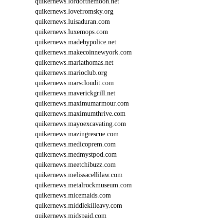
quikernews.lordofthemoon.net
S
quikernews.lovefromsky.org
E
quikernews.luisaduran.com
O
quikernews.luxemops.com
I
4
quikernews.madebypolice.net
3
quikernews.makecoinnewyork.com
8
quikernews.mariathomas.net
quikernews.marioclub.org
quikernews.marscloudit.com
quikernews.maverickgrill.net
quikernews.maximumarmour.com
quikernews.maximumthrive.com
quikernews.mayoexcavating.com
quikernews.mazingrescue.com
quikernews.medicoprem.com
quikernews.medmystpod.com
quikernews.meetchibuzz.com
quikernews.melissacellilaw.com
quikernews.metalrockmuseum.com
quikernews.micemaids.com
quikernews.middlekilleavy.com
quikernews.midspaid.com