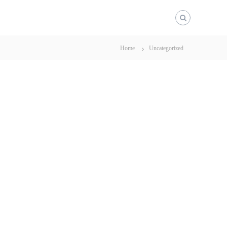
Home
Uncategorized