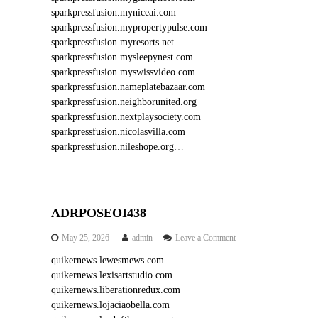
sparkpressfusion.myniceai.com
sparkpressfusion.mypropertypulse.com
sparkpressfusion.myresorts.net
sparkpressfusion.mysleepynest.com
sparkpressfusion.myswissvideo.com
sparkpressfusion.nameplatebazaar.com
sparkpressfusion.neighborunited.org
sparkpressfusion.nextplaysociety.com
sparkpressfusion.nicolasvilla.com
sparkpressfusion.nileshope.org
…
ADRPOSEOI438
o
May 25, 2026
admin
Leave a Comment
n
quikernews.lewesmews.com
A
quikernews.lexisartstudio.com
D
R
quikernews.liberationredux.com
P
quikernews.lojaciaobella.com
O