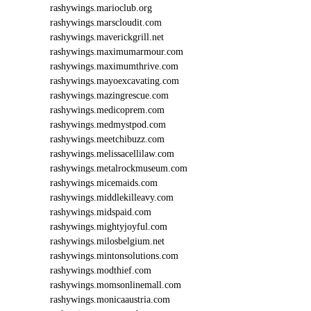
rashywings.marioclub.org
rashywings.marscloudit.com
rashywings.maverickgrill.net
rashywings.maximumarmour.com
rashywings.maximumthrive.com
rashywings.mayoexcavating.com
rashywings.mazingrescue.com
rashywings.medicoprem.com
rashywings.medmystpod.com
rashywings.meetchibuzz.com
rashywings.melissacellilaw.com
rashywings.metalrockmuseum.com
rashywings.micemaids.com
rashywings.middlekilleavy.com
rashywings.midspaid.com
rashywings.mightyjoyful.com
rashywings.milosbelgium.net
rashywings.mintonsolutions.com
rashywings.modthief.com
rashywings.momsonlinemall.com
rashywings.monicaaustria.com