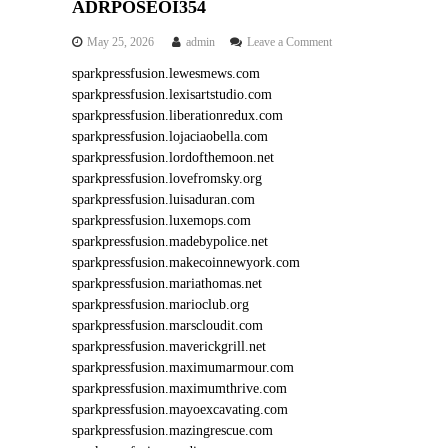
ADRPOSEOI354
o
May 25, 2026
admin
Leave a Comment
n
sparkpressfusion.lewesmews.com
A
sparkpressfusion.lexisartstudio.com
D
R
sparkpressfusion.liberationredux.com
P
sparkpressfusion.lojaciaobella.com
O
sparkpressfusion.lordofthemoon.net
S
sparkpressfusion.lovefromsky.org
E
sparkpressfusion.luisaduran.com
O
sparkpressfusion.luxemops.com
I
3
sparkpressfusion.madebypolice.net
5
sparkpressfusion.makecoinnewyork.com
4
sparkpressfusion.mariathomas.net
sparkpressfusion.marioclub.org
sparkpressfusion.marscloudit.com
sparkpressfusion.maverickgrill.net
sparkpressfusion.maximumarmour.com
sparkpressfusion.maximumthrive.com
sparkpressfusion.mayoexcavating.com
sparkpressfusion.mazingrescue.com