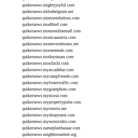
quikernews.mightyjoyful.com
quikernews.milosbelgium.net
quikernews.mintonsolutions.com
quikernews.modthief.com
quikernews.momsonlinemall.com
quikernews.monicaaustria.com
quikernews.monteverdetours.net
quikernews.moosemeals.com
quikernews.motleysteam.com
quikernews.mrschichi.com
quikernews.myarcadebar.com
quikernews.mycampfriends.com
quikernews.myfostertraffic.com
quikernews.mygiantphoto.com
quikernews.myniceai.com
quikernews.mypropertypulse.com
quikernews.myresorts.net
quikernews.mysleepynest.com
quikernews.myswissvideo.com
quikernews.nameplatebazaar.com
quikernews.neighborunited.org