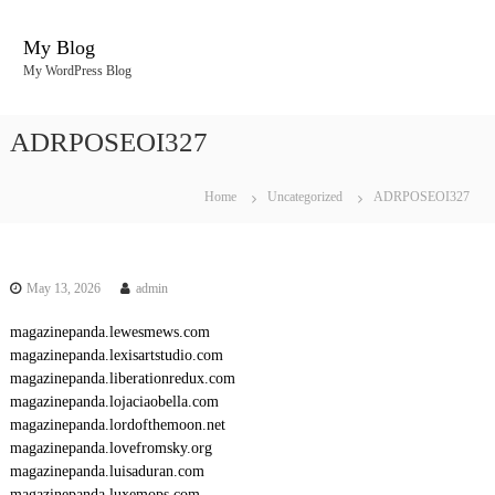
S
k
My Blog
i
My WordPress Blog
p
t
o
ADRPOSEOI327
c
o
n
Home
Uncategorized
ADRPOSEOI327
t
e
n
t
May 13, 2026
admin
magazinepanda.lewesmews.com
magazinepanda.lexisartstudio.com
magazinepanda.liberationredux.com
magazinepanda.lojaciaobella.com
magazinepanda.lordofthemoon.net
magazinepanda.lovefromsky.org
magazinepanda.luisaduran.com
magazinepanda.luxemops.com