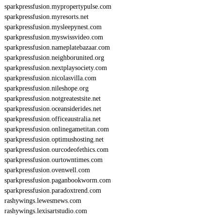
sparkpressfusion.mypropertypulse.com
sparkpressfusion.myresorts.net
sparkpressfusion.mysleepynest.com
sparkpressfusion.myswissvideo.com
sparkpressfusion.nameplatebazaar.com
sparkpressfusion.neighborunited.org
sparkpressfusion.nextplaysociety.com
sparkpressfusion.nicolasvilla.com
sparkpressfusion.nileshope.org
sparkpressfusion.notgreatestsite.net
sparkpressfusion.oceansiderides.net
sparkpressfusion.officeaustralia.net
sparkpressfusion.onlinegametitan.com
sparkpressfusion.optimushosting.net
sparkpressfusion.ourcodeofethics.com
sparkpressfusion.ourtowntimes.com
sparkpressfusion.ovenwell.com
sparkpressfusion.paganbookworm.com
sparkpressfusion.paradoxtrend.com
rashywings.lewesmews.com
rashywings.lexisartstudio.com