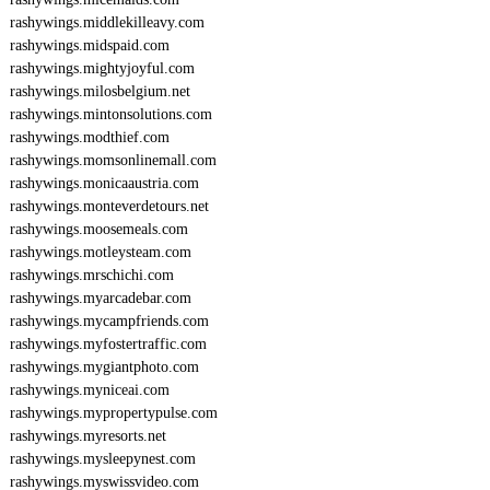
rashywings.middlekilleavy.com
rashywings.midspaid.com
rashywings.mightyjoyful.com
rashywings.milosbelgium.net
rashywings.mintonsolutions.com
rashywings.modthief.com
rashywings.momsonlinemall.com
rashywings.monicaaustria.com
rashywings.monteverdetours.net
rashywings.moosemeals.com
rashywings.motleysteam.com
rashywings.mrschichi.com
rashywings.myarcadebar.com
rashywings.mycampfriends.com
rashywings.myfostertraffic.com
rashywings.mygiantphoto.com
rashywings.myniceai.com
rashywings.mypropertypulse.com
rashywings.myresorts.net
rashywings.mysleepynest.com
rashywings.myswissvideo.com