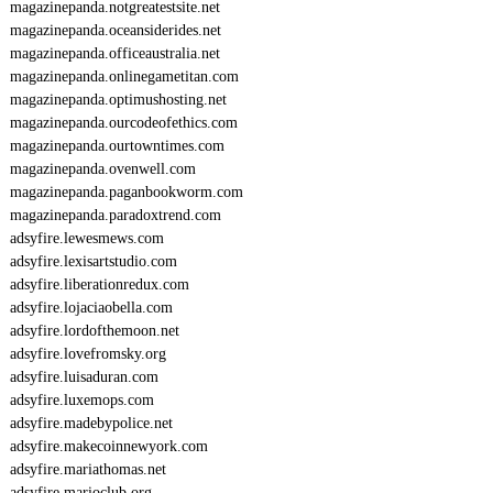
magazinepanda.notgreatestsite.net
magazinepanda.oceansiderides.net
magazinepanda.officeaustralia.net
magazinepanda.onlinegametitan.com
magazinepanda.optimushosting.net
magazinepanda.ourcodeofethics.com
magazinepanda.ourtowntimes.com
magazinepanda.ovenwell.com
magazinepanda.paganbookworm.com
magazinepanda.paradoxtrend.com
adsyfire.lewesmews.com
adsyfire.lexisartstudio.com
adsyfire.liberationredux.com
adsyfire.lojaciaobella.com
adsyfire.lordofthemoon.net
adsyfire.lovefromsky.org
adsyfire.luisaduran.com
adsyfire.luxemops.com
adsyfire.madebypolice.net
adsyfire.makecoinnewyork.com
adsyfire.mariathomas.net
adsyfire.marioclub.org