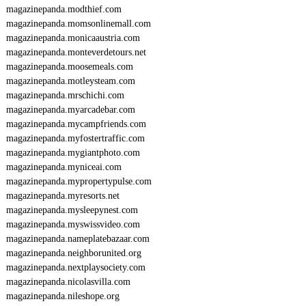
magazinepanda.modthief.com
magazinepanda.momsonlinemall.com
magazinepanda.monicaaustria.com
magazinepanda.monteverdetours.net
magazinepanda.moosemeals.com
magazinepanda.motleysteam.com
magazinepanda.mrschichi.com
magazinepanda.myarcadebar.com
magazinepanda.mycampfriends.com
magazinepanda.myfostertraffic.com
magazinepanda.mygiantphoto.com
magazinepanda.myniceai.com
magazinepanda.mypropertypulse.com
magazinepanda.myresorts.net
magazinepanda.mysleepynest.com
magazinepanda.myswissvideo.com
magazinepanda.nameplatebazaar.com
magazinepanda.neighborunited.org
magazinepanda.nextplaysociety.com
magazinepanda.nicolasvilla.com
magazinepanda.nileshope.org