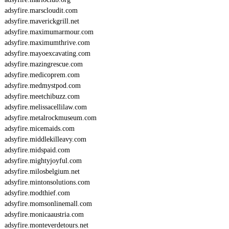
adsyfire.marscloudit.com
adsyfire.maverickgrill.net
adsyfire.maximumarmour.com
adsyfire.maximumthrive.com
adsyfire.mayoexcavating.com
adsyfire.mazingrescue.com
adsyfire.medicoprem.com
adsyfire.medmystpod.com
adsyfire.meetchibuzz.com
adsyfire.melissacellilaw.com
adsyfire.metalrockmuseum.com
adsyfire.micemaids.com
adsyfire.middlekilleavy.com
adsyfire.midspaid.com
adsyfire.mightyjoyful.com
adsyfire.milosbelgium.net
adsyfire.mintonsolutions.com
adsyfire.modthief.com
adsyfire.momsonlinemall.com
adsyfire.monicaaustria.com
adsyfire.monteverdetours.net