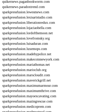
quikernews.paganbookworm.com
quikernews.paradoxtrend.com
sparkpressfusion.lewesmews.com
sparkpressfusion.lexisartstudio.com
sparkpressfusion.liberationredux.com
sparkpressfusion.lojaciaobella.com
sparkpressfusion.lordofthemoon.net
sparkpressfusion.lovefromsky.org
sparkpressfusion.luisaduran.com
sparkpressfusion.luxemops.com
sparkpressfusion.madebypolice.net
sparkpressfusion.makecoinnewyork.com
sparkpressfusion.mariathomas.net
sparkpressfusion.marioclub.org
sparkpressfusion.marscloudit.com
sparkpressfusion.maverickgrill.net
sparkpressfusion.maximumarmour.com
sparkpressfusion.maximumthrive.com
sparkpressfusion.mayoexcavating.com
sparkpressfusion.mazingrescue.com
sparkpressfusion.medicoprem.com
sparkpressfusion.medmystpod.com