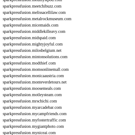
sparkpressfusion.meetchibuzz.com
sparkpressfusion.melissacellilaw.com
sparkpressfusion.metalrockmuseum.com
sparkpressfusion.micemaids.com
sparkpressfusion.middlekilleavy.com
sparkpressfusion.midspaid.com
sparkpressfusion.mightyjoyful.com
sparkpressfusion.milosbelgium.net
sparkpressfusion.mintonsolutions.com
sparkpressfusion.modthief.com
sparkpressfusion.momsonlinemall.com
sparkpressfusion.monicaaustria.com
sparkpressfusion.monteverdetours.net
sparkpressfusion.moosemeals.com
sparkpressfusion.motleysteam.com
sparkpressfusion.mrschichi.com
sparkpressfusion.myarcadebar.com
sparkpressfusion.mycampfriends.com
sparkpressfusion.myfostertraffic.com
sparkpressfusion.mygiantphoto.com
sparkpressfusion.myniceai.com