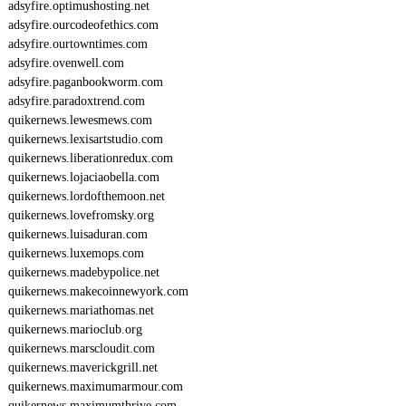
adsyfire.optimushosting.net
adsyfire.ourcodeofethics.com
adsyfire.ourtowntimes.com
adsyfire.ovenwell.com
adsyfire.paganbookworm.com
adsyfire.paradoxtrend.com
quikernews.lewesmews.com
quikernews.lexisartstudio.com
quikernews.liberationredux.com
quikernews.lojaciaobella.com
quikernews.lordofthemoon.net
quikernews.lovefromsky.org
quikernews.luisaduran.com
quikernews.luxemops.com
quikernews.madebypolice.net
quikernews.makecoinnewyork.com
quikernews.mariathomas.net
quikernews.marioclub.org
quikernews.marscloudit.com
quikernews.maverickgrill.net
quikernews.maximumarmour.com
quikernews.maximumthrive.com