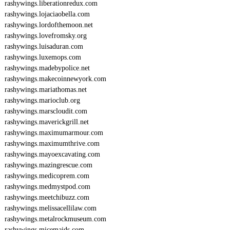
rashywings.liberationredux.com
rashywings.lojaciaobella.com
rashywings.lordofthemoon.net
rashywings.lovefromsky.org
rashywings.luisaduran.com
rashywings.luxemops.com
rashywings.madebypolice.net
rashywings.makecoinnewyork.com
rashywings.mariathomas.net
rashywings.marioclub.org
rashywings.marscloudit.com
rashywings.maverickgrill.net
rashywings.maximumarmour.com
rashywings.maximumthrive.com
rashywings.mayoexcavating.com
rashywings.mazingrescue.com
rashywings.medicoprem.com
rashywings.medmystpod.com
rashywings.meetchibuzz.com
rashywings.melissacellilaw.com
rashywings.metalrockmuseum.com
rashywings.micemaids.com