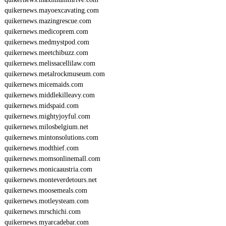
quikernews.mayoexcavating.com
quikernews.mazingrescue.com
quikernews.medicoprem.com
quikernews.medmystpod.com
quikernews.meetchibuzz.com
quikernews.melissacellilaw.com
quikernews.metalrockmuseum.com
quikernews.micemaids.com
quikernews.middlekilleavy.com
quikernews.midspaid.com
quikernews.mightyjoyful.com
quikernews.milosbelgium.net
quikernews.mintonsolutions.com
quikernews.modthief.com
quikernews.momsonlinemall.com
quikernews.monicaaustria.com
quikernews.monteverdetours.net
quikernews.moosemeals.com
quikernews.motleysteam.com
quikernews.mrschichi.com
quikernews.myarcadebar.com