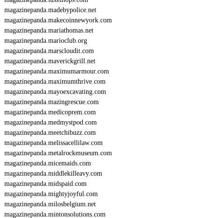
magazinepanda.madebypolice.net
magazinepanda.makecoinnewyork.com
magazinepanda.mariathomas.net
magazinepanda.marioclub.org
magazinepanda.marscloudit.com
magazinepanda.maverickgrill.net
magazinepanda.maximumarmour.com
magazinepanda.maximumthrive.com
magazinepanda.mayoexcavating.com
magazinepanda.mazingrescue.com
magazinepanda.medicoprem.com
magazinepanda.medmystpod.com
magazinepanda.meetchibuzz.com
magazinepanda.melissacellilaw.com
magazinepanda.metalrockmuseum.com
magazinepanda.micemaids.com
magazinepanda.middlekilleavy.com
magazinepanda.midspaid.com
magazinepanda.mightyjoyful.com
magazinepanda.milosbelgium.net
magazinepanda.mintonsolutions.com