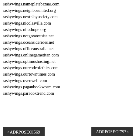
rashywings.nameplatebazaar.com
rashywings.neighborunited.org
rashywings.nextplaysociety.com
rashywings.nicolasvilla.com
rashywings.nileshope.org
rashywings.notgreatestsite.net
rashywings.oceansiderides.net
rashywings.officeaustralia.net
rashywings.onlinegametitan.com
rashywings.optimushosting.net
rashywings.ourcodeofethics.com
rashywings.ourtowntimes.com
rashywings.ovenwell.com
rashywings.paganbookworm.com
rashywings.paradoxtrend.com
P
ADRPOSEOI793
ADRPOSEOI569