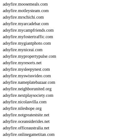
adsyfire.moosemeals.com
adsyfire.motleysteam.com
adsyfire.mrschichi.com
adsyfire.myarcadebar.com
adsyfire.mycampfriends.com
adsyfire.myfostertraffic.com
adsyfire.mygiantphoto.com
adsyfire.myniceai.com
adsyfire.mypropertypulse.com
adsyfire.myresorts.net
adsyfire.mysleepynest.com
adsyfire.myswissvideo.com
adsyfire.nameplatebazaar.com
adsyfire.neighborunited.org
adsyfire.nextplaysociety.com
adsyfire.nicolasvilla.com
adsyfire.nileshope.org
adsyfire.notgreatestsite.net
adsyfire.oceansiderides.net
adsyfire.officeaustralia.net
adsyfire.onlinegametitan.com