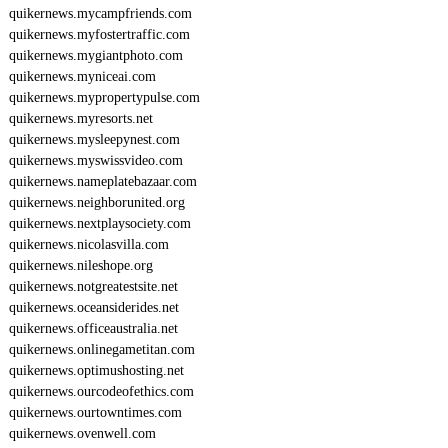
quikernews.mycampfriends.com
quikernews.myfostertraffic.com
quikernews.mygiantphoto.com
quikernews.myniceai.com
quikernews.mypropertypulse.com
quikernews.myresorts.net
quikernews.mysleepynest.com
quikernews.myswissvideo.com
quikernews.nameplatebazaar.com
quikernews.neighborunited.org
quikernews.nextplaysociety.com
quikernews.nicolasvilla.com
quikernews.nileshope.org
quikernews.notgreatestsite.net
quikernews.oceansiderides.net
quikernews.officeaustralia.net
quikernews.onlinegametitan.com
quikernews.optimushosting.net
quikernews.ourcodeofethics.com
quikernews.ourtowntimes.com
quikernews.ovenwell.com